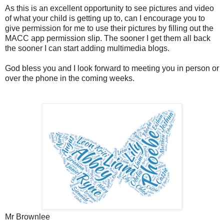
As this is an excellent opportunity to see pictures and video
of what your child is getting up to, can I encourage you to
give permission for me to use their pictures by filling out the
MACC app permission slip. The sooner I get them all back
the sooner I can start adding multimedia blogs.
God bless you and I look forward to meeting you in person or
over the phone in the coming weeks.
Mr Brownlee