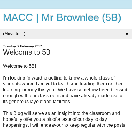
MACC | Mr Brownlee (5B)
▼
Tuesday, 7 February 2017
Welcome to 5B
Welcome to 5B!
I'm looking forward to getting to know a whole class of
students whom I am yet to teach and leading them on their
learning journey this year. We have somehow been blessed
enough with our classroom and have already made use of
its generous layout and facilities.
This Blog will serve as an insight into the classroom and
hopefully offer you a bit of a taste of our day to day
happenings. I will endeavour to keep regular with the posts.