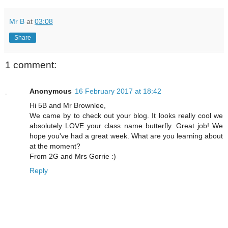
Mr B
at
03:08
Share
1 comment:
Anonymous
16 February 2017 at 18:42
Hi 5B and Mr Brownlee,
We came by to check out your blog. It looks really cool we
absolutely LOVE your class name butterfly. Great job! We
hope you've had a great week. What are you learning about
at the moment?
From 2G and Mrs Gorrie :)
Reply