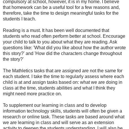
compulsory at school, however, it is in my home. I believe
that homework can be a useful tool for a few reasons and,
therefore, take the time to design meaningful tasks for the
students I teach.
Reading is a must. It has been well documented that
students who read often perform better at school. Encourage
your child to talk to you about what they are reading. Ask
questions like: 'What did you like about how the author wrote
this story?' and 'How did the characters change throughout
the story?'
The Mathletics tasks that are assigned are not the same for
each student. I take the time to regularly assess where each
child is at and assign tasks based on: what we are doing in
class at the time, students abilities and what I think they
might need more practice on.
To supplement our learning in class and to develop
information technology skills, students will often be given a
research or online task. These tasks are based around what
we are learning in class and will serve as an extension
activity to deepen the students understanding. I will also be