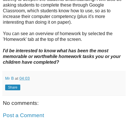
asking students to complete these through Google
Classroom, which students know how to use, so as to
increase their computer competency (plus it's more
interesting than doing it on paper).
You can see an overview of homework by selected the
'Homework' tab at the top of the screen.
I'd be interested to know what has been the most
memorable or worthwhile homework tasks you or your
children have completed?
Mr B
at
04:03
Share
No comments:
Post a Comment