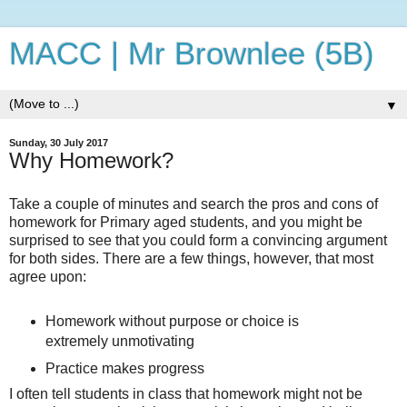
MACC | Mr Brownlee (5B)
▼
Sunday, 30 July 2017
Why Homework?
Take a couple of minutes and search the pros and cons of
homework for Primary aged students, and you might be
surprised to see that you could form a convincing argument
for both sides. There are a few things, however, that most
agree upon:
Homework without purpose or choice is
extremely unmotivating
Practice makes progress
I often tell students in class that homework might not be